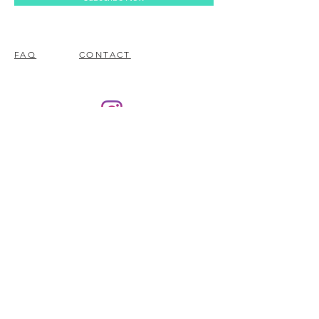
FAQ
CONTACT
© 2023 BY EZ ELECTRONICS.
PROUDLY CREATED WITH
WIX.COM