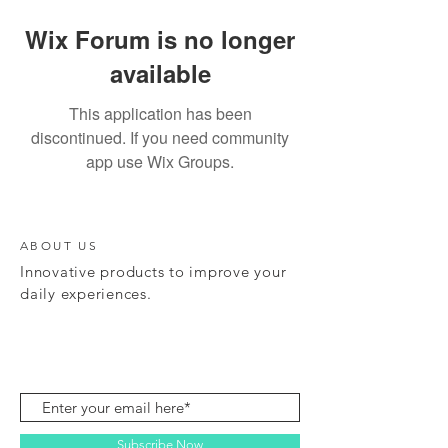
Wix Forum is no longer
available
This application has been
discontinued. If you need community
app use Wix Groups.
ABOUT US
Innovative products to improve your
daily experiences.
Subscribe Now