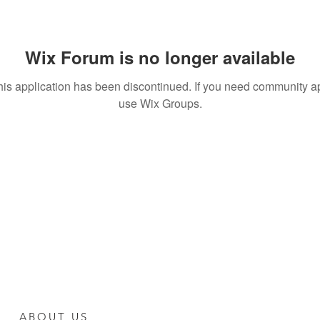
Wix Forum is no longer available
his application has been discontinued. If you need community a
use Wix Groups.
ABOUT US