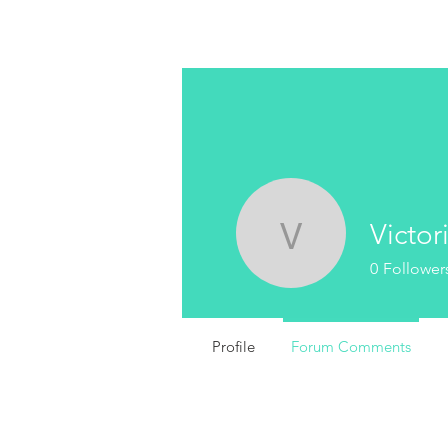
EZ
Victor
Victorien 
0
Follower
Profile
Forum Comments