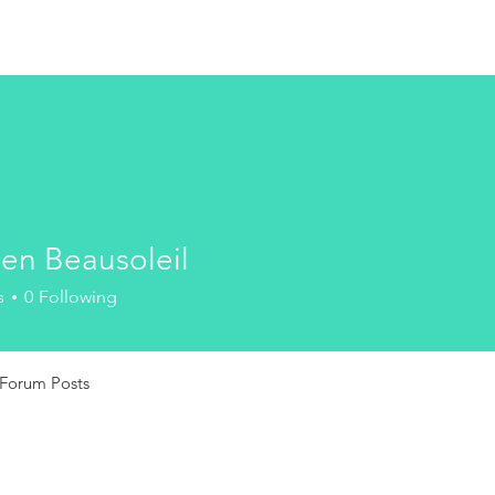
HOME
ien Beausoleil
Beausoleil
s
0
Following
Forum Posts