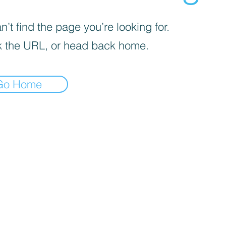
’t find the page you’re looking for.
 the URL, or head back home.
Go Home