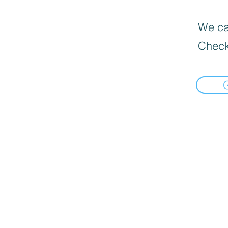
We can
Check