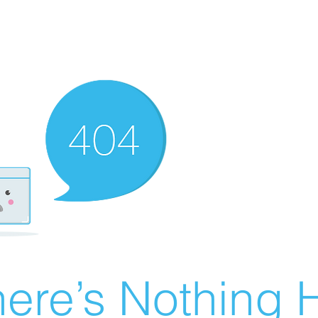
ere’s Nothing H