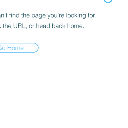
’t find the page you’re looking for.
 the URL, or head back home.
Go Home