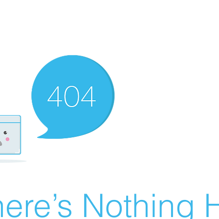
ere’s Nothing H