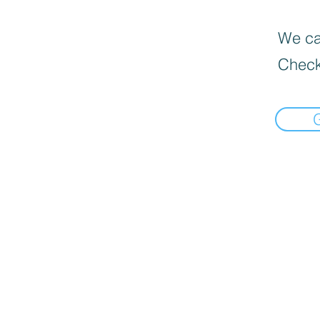
We can
Check