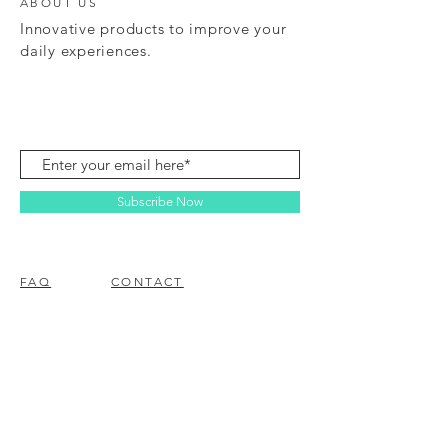
ABOUT US
Innovative products to improve your
daily experiences.
Subscribe Now
FAQ
CONTACT
© 2023 BY EZ ELECTRONICS.
PROUDLY CREATED WITH
WIX.COM