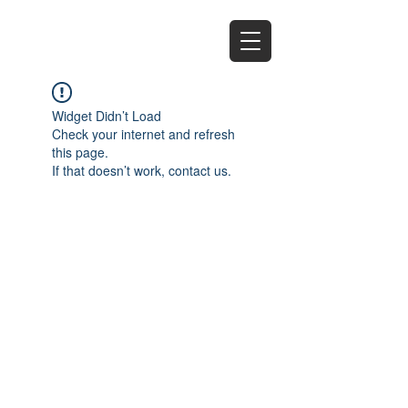
EZ
Widget Didn’t Load
Check your internet and refresh
this page.
If that doesn’t work, contact us.