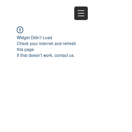
EZ
Widget Didn’t Load
Check your internet and refresh
this page.
If that doesn’t work, contact us.