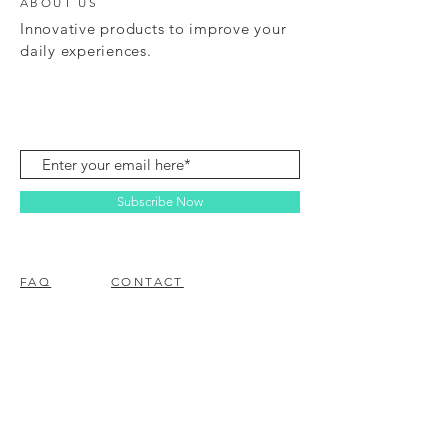
ABOUT US
Innovative products to improve your
daily experiences.
Subscribe Now
FAQ
CONTACT
© 2023 BY EZ ELECTRONICS.
PROUDLY CREATED WITH
WIX.COM