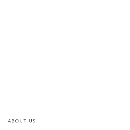
ABOUT US