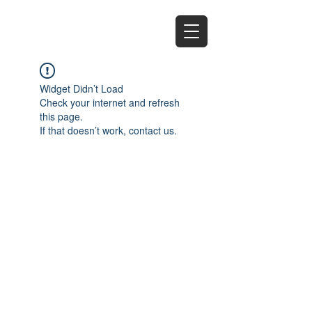
EZ
Widget Didn’t Load
Check your internet and refresh
this page.
If that doesn’t work, contact us.