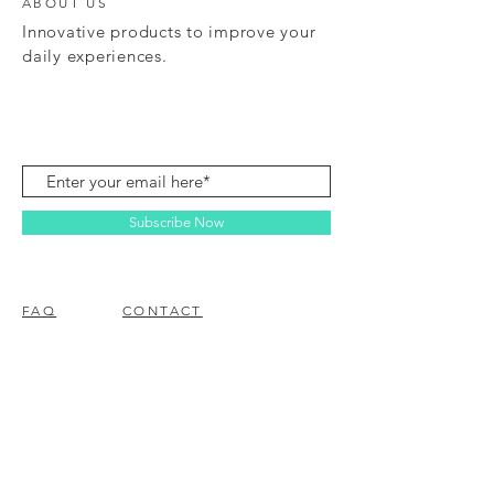
ABOUT US
Innovative products to improve your
daily experiences.
Subscribe Now
FAQ
CONTACT
© 2023 BY EZ ELECTRONICS.
PROUDLY CREATED WITH
WIX.COM