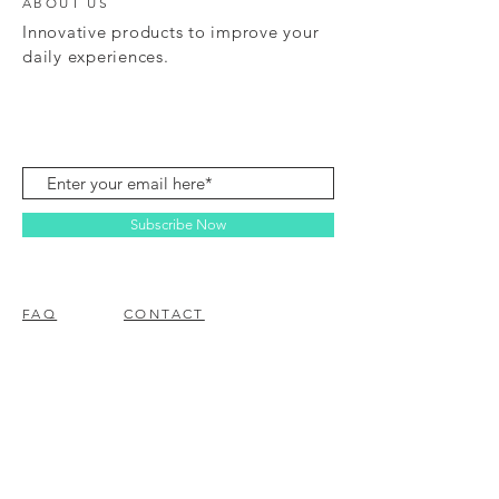
ABOUT US
Innovative products to improve your
daily experiences.
Subscribe Now
FAQ
CONTACT
© 2023 BY EZ ELECTRONICS.
PROUDLY CREATED WITH
WIX.COM