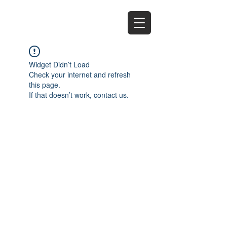
EZ
Widget Didn’t Load
Check your internet and refresh
this page.
If that doesn’t work, contact us.