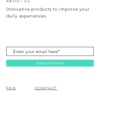
ABOUT US
Innovative products to improve your
daily experiences.
Subscribe Now
FAQ
CONTACT
© 2023 BY EZ ELECTRONICS.
PROUDLY CREATED WITH
WIX.COM