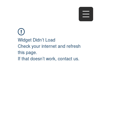
EZ
Widget Didn’t Load
Check your internet and refresh
this page.
If that doesn’t work, contact us.