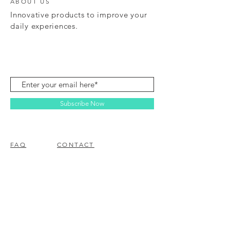
ABOUT US
Innovative products to improve your
daily experiences.
Subscribe Now
FAQ
CONTACT
© 2023 BY EZ ELECTRONICS.
PROUDLY CREATED WITH
WIX.COM