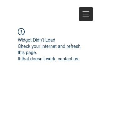
EZ
Widget Didn’t Load
Check your internet and refresh
this page.
If that doesn’t work, contact us.