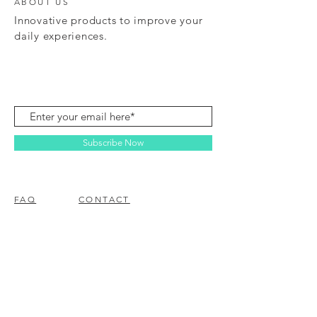
ABOUT US
Innovative products to improve your
daily experiences.
Subscribe Now
FAQ
CONTACT
© 2023 BY EZ ELECTRONICS.
PROUDLY CREATED WITH
WIX.COM