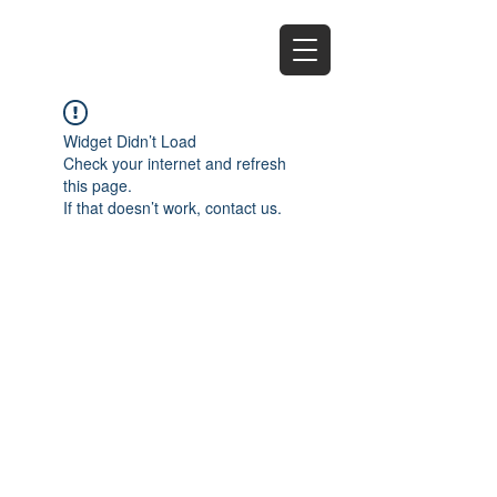
EZ
Widget Didn’t Load
Check your internet and refresh
this page.
If that doesn’t work, contact us.