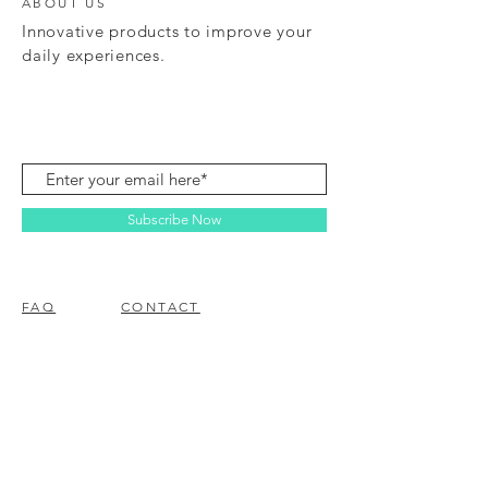
ABOUT US
Innovative products to improve your
daily experiences.
Subscribe Now
FAQ
CONTACT
© 2023 BY EZ ELECTRONICS.
PROUDLY CREATED WITH
WIX.COM