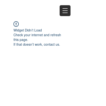
EZ
Widget Didn’t Load
Check your internet and refresh
this page.
If that doesn’t work, contact us.