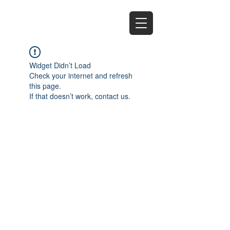
EZ
Widget Didn’t Load
Check your internet and refresh
this page.
If that doesn’t work, contact us.