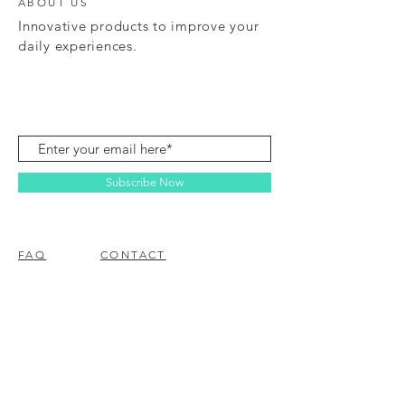
ABOUT US
Innovative products to improve your
daily experiences.
Subscribe Now
FAQ
CONTACT
© 2023 BY EZ ELECTRONICS.
PROUDLY CREATED WITH
WIX.COM