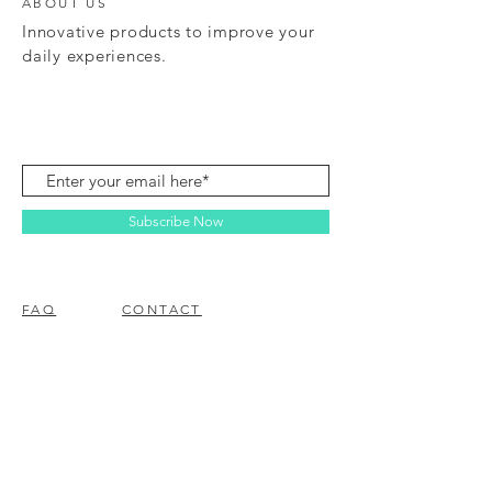
ABOUT US
Innovative products to improve your
daily experiences.
Subscribe Now
FAQ
CONTACT
© 2023 BY EZ ELECTRONICS.
PROUDLY CREATED WITH
WIX.COM