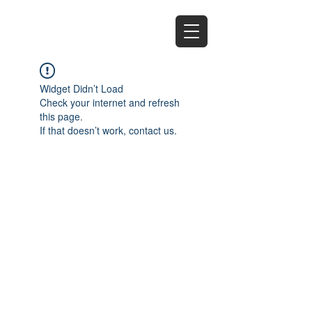
EZ
Widget Didn’t Load
Check your internet and refresh
this page.
If that doesn’t work, contact us.