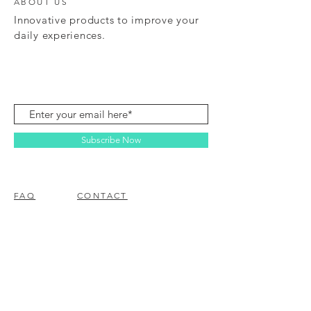
ABOUT US
Innovative products to improve your
daily experiences.
Subscribe Now
FAQ
CONTACT
© 2023 BY EZ ELECTRONICS.
PROUDLY CREATED WITH
WIX.COM