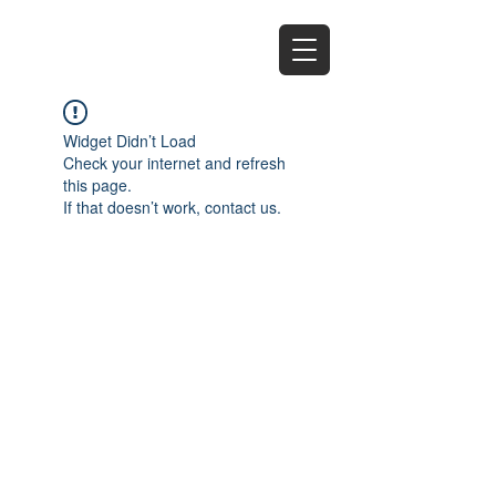
EZ
Widget Didn’t Load
Check your internet and refresh
this page.
If that doesn’t work, contact us.