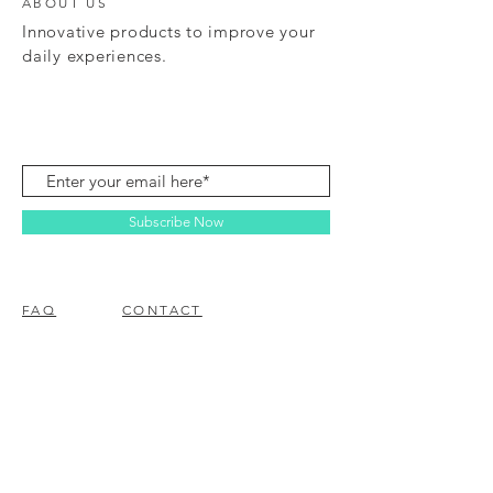
ABOUT US
Innovative products to improve your
daily experiences.
Subscribe Now
FAQ
CONTACT
© 2023 BY EZ ELECTRONICS.
PROUDLY CREATED WITH
WIX.COM