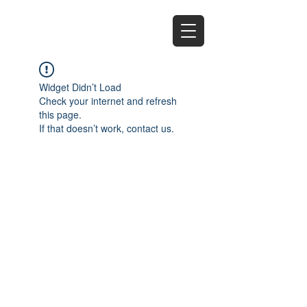
EZ
Widget Didn’t Load
Check your internet and refresh
this page.
If that doesn’t work, contact us.