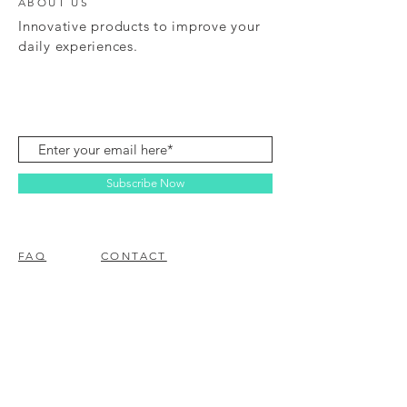
ABOUT US
Innovative products to improve your
daily experiences.
Subscribe Now
FAQ
CONTACT
© 2023 BY EZ ELECTRONICS.
PROUDLY CREATED WITH
WIX.COM