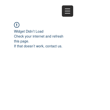
EZ
Widget Didn’t Load
Check your internet and refresh
this page.
If that doesn’t work, contact us.