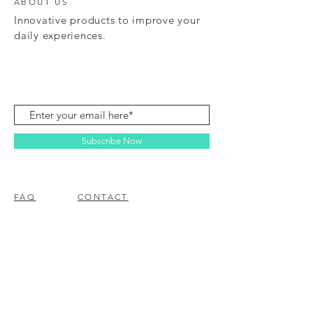
ABOUT US
Innovative products to improve your
daily experiences.
Subscribe Now
FAQ
CONTACT
© 2023 BY EZ ELECTRONICS.
PROUDLY CREATED WITH
WIX.COM