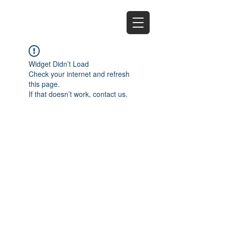
EZ
Widget Didn’t Load
Check your internet and refresh
this page.
If that doesn’t work, contact us.