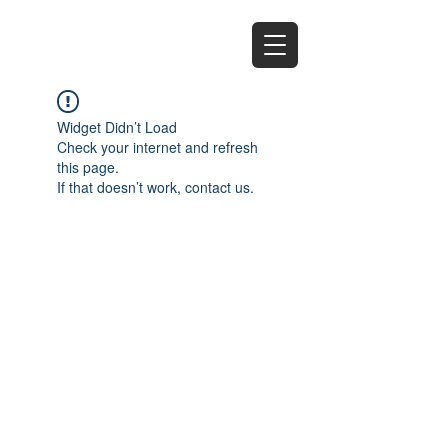
EZ
Widget Didn’t Load
Check your internet and refresh
this page.
If that doesn’t work, contact us.