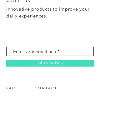
ABOUT US
Innovative products to improve your
daily experiences.
Subscribe Now
FAQ
CONTACT
© 2023 BY EZ ELECTRONICS.
PROUDLY CREATED WITH
WIX.COM