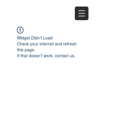
EZ
Widget Didn’t Load
Check your internet and refresh
this page.
If that doesn’t work, contact us.