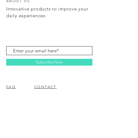
ABOUT US
Innovative products to improve your
daily experiences.
Subscribe Now
FAQ
CONTACT
© 2023 BY EZ ELECTRONICS.
PROUDLY CREATED WITH
WIX.COM