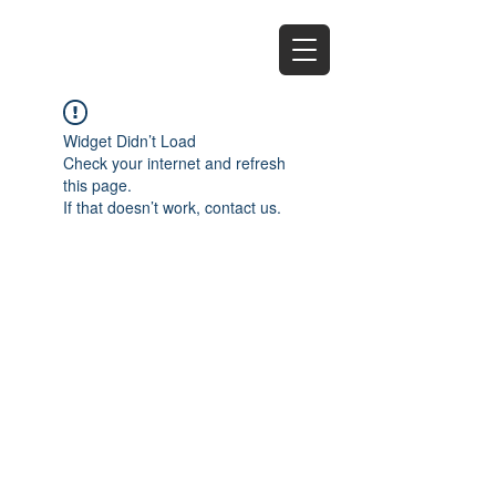
EZ
Widget Didn’t Load
Check your internet and refresh
this page.
If that doesn’t work, contact us.