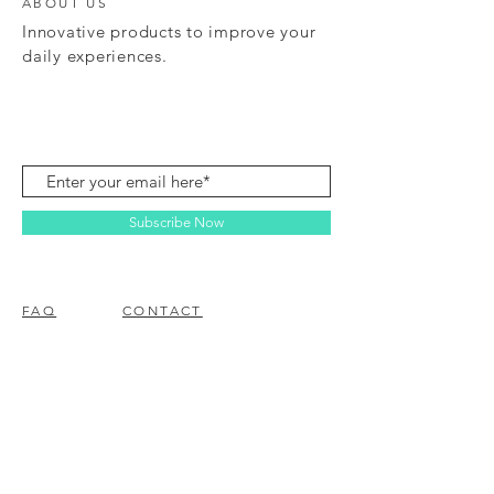
ABOUT US
Innovative products to improve your
daily experiences.
Subscribe Now
FAQ
CONTACT
© 2023 BY EZ ELECTRONICS.
PROUDLY CREATED WITH
WIX.COM