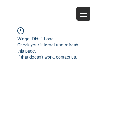
EZ
Widget Didn’t Load
Check your internet and refresh
this page.
If that doesn’t work, contact us.