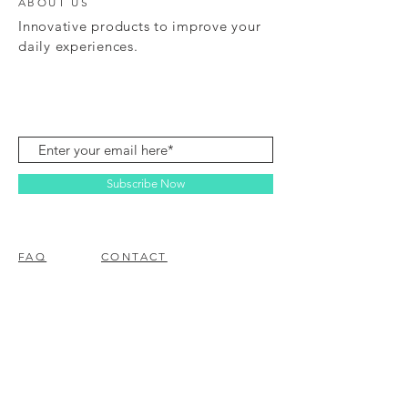
ABOUT US
Innovative products to improve your
daily experiences.
Subscribe Now
FAQ
CONTACT
© 2023 BY EZ ELECTRONICS.
PROUDLY CREATED WITH
WIX.COM