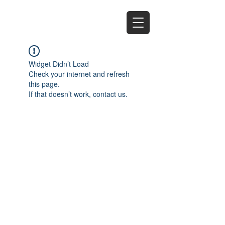
EZ
Widget Didn’t Load
Check your internet and refresh
this page.
If that doesn’t work, contact us.