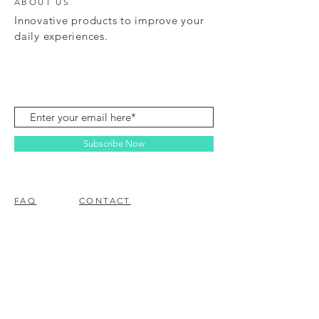
ABOUT US
Innovative products to improve your
daily experiences.
Subscribe Now
FAQ
CONTACT
© 2023 BY EZ ELECTRONICS.
PROUDLY CREATED WITH
WIX.COM