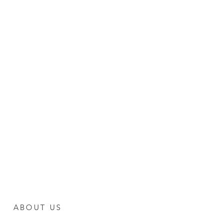
ABOUT US