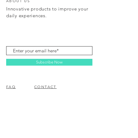
ABOUT US
Innovative products to improve your
daily experiences.
Subscribe Now
FAQ
CONTACT
© 2023 BY EZ ELECTRONICS.
PROUDLY CREATED WITH
WIX.COM