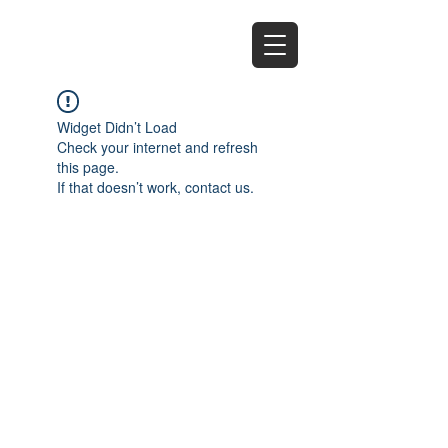
EZ
Widget Didn’t Load
Check your internet and refresh
this page.
If that doesn’t work, contact us.