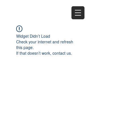
EZ
Widget Didn’t Load
Check your internet and refresh
this page.
If that doesn’t work, contact us.