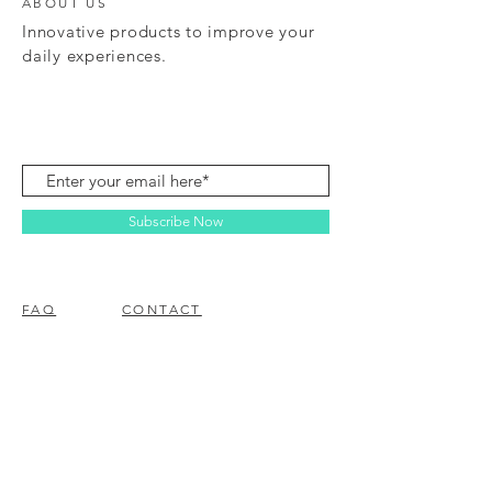
ABOUT US
Innovative products to improve your
daily experiences.
Subscribe Now
FAQ
CONTACT
© 2023 BY EZ ELECTRONICS.
PROUDLY CREATED WITH
WIX.COM