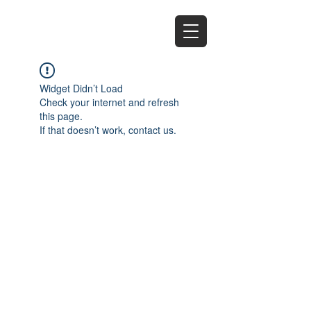
EZ
Widget Didn’t Load
Check your internet and refresh
this page.
If that doesn’t work, contact us.