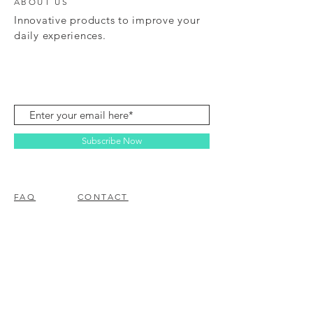
ABOUT US
Innovative products to improve your
daily experiences.
Subscribe Now
FAQ
CONTACT
© 2023 BY EZ ELECTRONICS.
PROUDLY CREATED WITH
WIX.COM