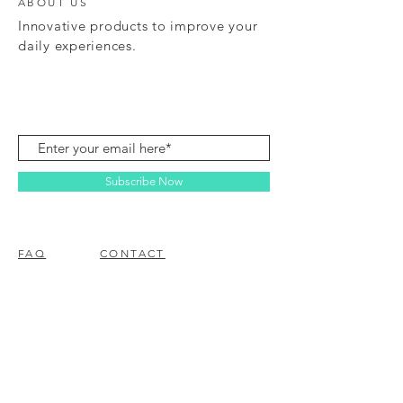
ABOUT US
Innovative products to improve your
daily experiences.
Subscribe Now
FAQ
CONTACT
© 2023 BY EZ ELECTRONICS.
PROUDLY CREATED WITH
WIX.COM