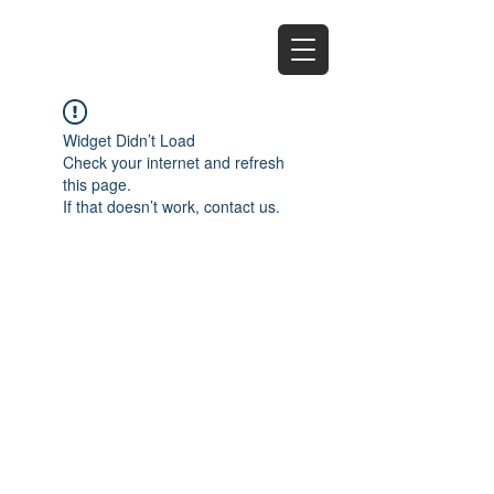
EZ
Widget Didn’t Load
Check your internet and refresh
this page.
If that doesn’t work, contact us.