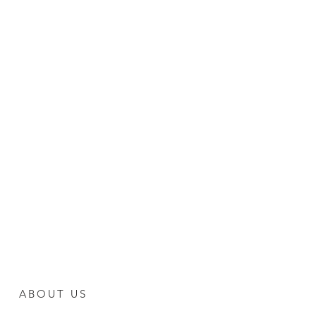
ABOUT US