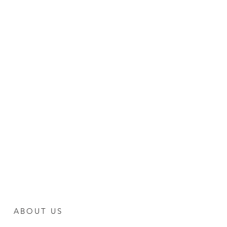
ABOUT US