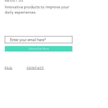
ABOUT US
Innovative products to improve your
daily experiences.
Subscribe Now
FAQ
CONTACT
© 2023 BY EZ ELECTRONICS.
PROUDLY CREATED WITH
WIX.COM