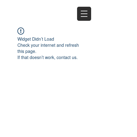
EZ
Widget Didn’t Load
Check your internet and refresh
this page.
If that doesn’t work, contact us.